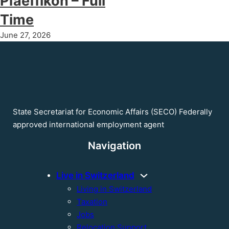
Pfaeffikon – Full
Time
June 27, 2026
State Secretariat for Economic Affairs (SECO) Federally
approved international employment agent
Navigation
Live in Switzerland
Living in Switzerland
Taxation
Jobs
Relocation Support