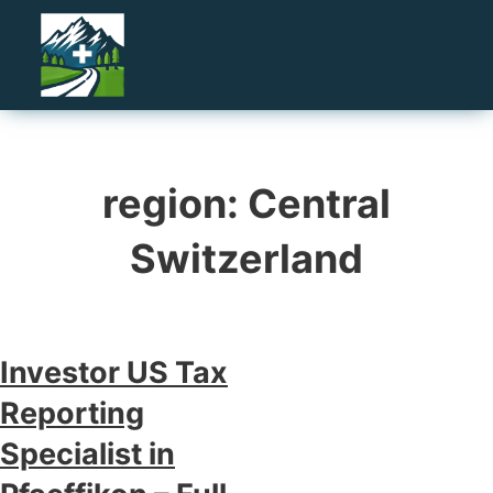
region:
Central
Switzerland
Investor US Tax
Reporting
Specialist in