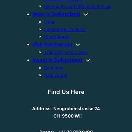
Moving to Switzerland with Kids
Work in Switzerland
Jobs
Legal Requirements
Recruitment
Visit Switzerland
Transport and Travel
Invest in Switzerland
Economy
Real Estate
Find Us Here
Address:
Neugrubenstrasse 24
CH-9500 Wil